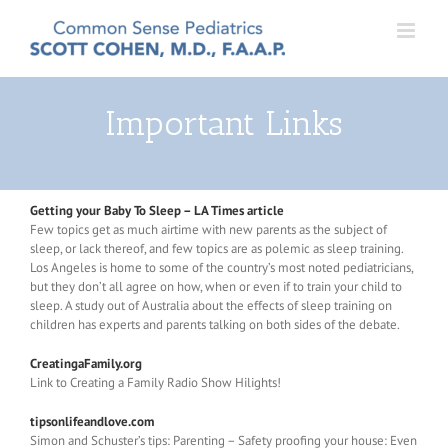
Skip
to
content
Important Links
Getting your Baby To Sleep – LA Times article
Few topics get as much airtime with new parents as the subject of
sleep, or lack thereof, and few topics are as polemic as sleep training.
Los Angeles is home to some of the country’s most noted pediatricians,
but they don’t all agree on how, when or even if to train your child to
sleep. A study out of Australia about the effects of sleep training on
children has experts and parents talking on both sides of the debate.
CreatingaFamily.org
Link to Creating a Family Radio Show Hilights!
tipsonlifeandlove.com
Simon and Schuster’s tips: Parenting – Safety proofing your house: Even