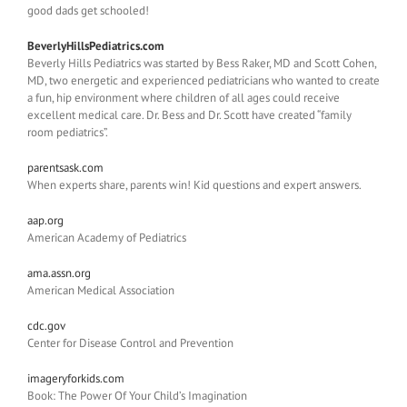
good dads get schooled!
BeverlyHillsPediatrics.com
Beverly Hills Pediatrics was started by Bess Raker, MD and Scott Cohen,
MD, two energetic and experienced pediatricians who wanted to create
a fun, hip environment where children of all ages could receive
excellent medical care. Dr. Bess and Dr. Scott have created “family
room pediatrics”.
parentsask.com
When experts share, parents win! Kid questions and expert answers.
aap.org
American Academy of Pediatrics
ama.assn.org
American Medical Association
cdc.gov
Center for Disease Control and Prevention
imageryforkids.com
Book: The Power Of Your Child’s Imagination