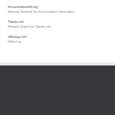
immunizationinfo.org
National Network for Immunization Information
Tibesti.com
Pediatric Expert on Tibesti.com
videojug.com
Video Jug